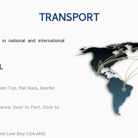
TRANSPORT
 in national and international
L
pen Top, Flat Rack, Reefer.
erica. Door to Port, Door to
 and Low Boy USA AND