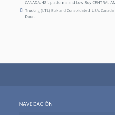
CANADA, 48 ‘, platforms and Low Boy CENTRAL A
Trucking (LTL) Bulk and Consolidated. USA, Canada
Door.
NAVEGACIÓN