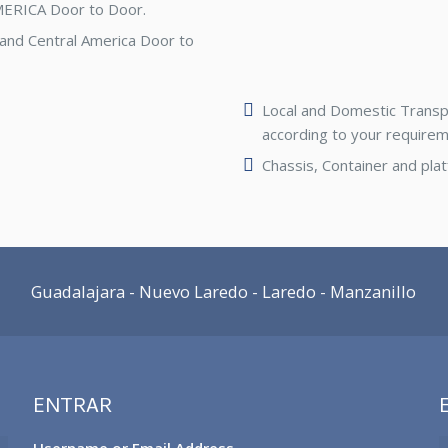
MERICA Door to Door.
 and Central America Door to
Local and Domestic Transpor
according to your requirem
Chassis, Container and pla
Guadalajara - Nuevo Laredo - Laredo - Manzanillo
ENTRAR
Username or Email Address