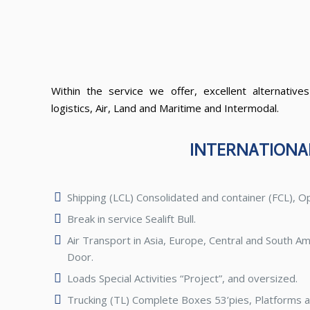
Within the service we offer, excellent alternatives
logistics, Air, Land and Maritime and Intermodal.
INTERNATIONA
Shipping (LCL) Consolidated and container (FCL), O
Break in service Sealift Bull.
Air Transport in Asia, Europe, Central and South Am
Door.
Loads Special Activities “Project”, and oversized.
Trucking (TL) Complete Boxes 53’pies, Platforms