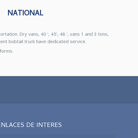
NATIONAL
tation. Dry vans, 40 ‘, 45’, 48 ‘, vans 1 and 3 tons,
ent bobtail truck have dedicated service.
tforms.
ENLACES DE INTERES